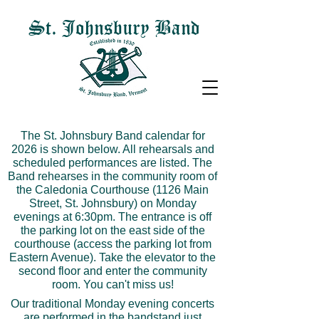
St. Johnsbury Band
The St. Johnsbury Band calendar for
2026 is shown below. All rehearsals and
scheduled performances are listed. The
Band rehearses in the community room of
the Caledonia Courthouse (1126 Main
Street, St. Johnsbury) on Monday
evenings at 6:30pm. The entrance is off
the parking lot on the east side of the
courthouse (access the parking lot from
Eastern Avenue). Take the elevator to the
second floor and enter the community
room. You can't miss us!
Our traditional Monday evening concerts
are performed in the bandstand just