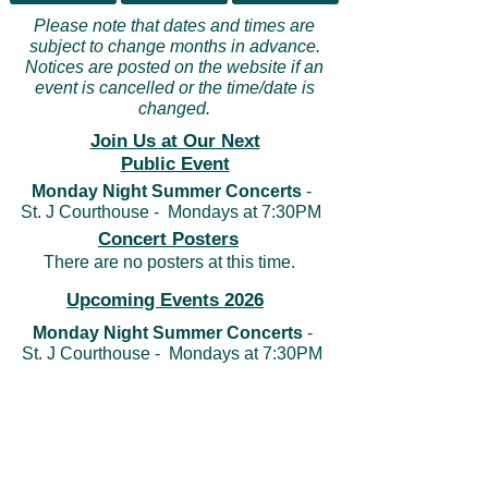
Please note that dates and times are
subject to change months in advance.
Notices are posted on the website if an
event is cancelled or the time/date is
changed.
Join Us at Our Next
Public Event
Monday Night Summer Concerts
-
St. J Courthouse - Mondays at 7:30PM
Concert Posters
There are no posters at this time.
Upcoming Events 2026
Monday Night Summer Concerts
-
St. J Courthouse - Mondays at 7:30PM