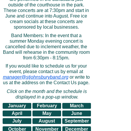
outside of the courthouse in the park.
These concerts are at 7:30pm and start in
June and continue into August. Free ice
cream socials at these concerts are
sponsored by local businesses.
Band Members: In the event that a
summer Monday evening concert is
cancelled due to inclement weather, the
Band will rehearse in the community room
from 6:30pm - 8:15pm.
If you would like to schedule us for your
event, please contact us by email at
manager@stjohnsburyband.org
or write to
us at the address on the Contact Us page.
Click on the month and the schedule is
displayed in a pop-up window.
January
February
March
April
May
June
July
August
September
October
November
December